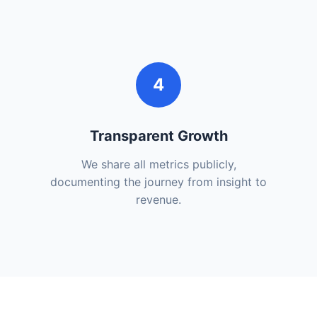
4
Transparent Growth
We share all metrics publicly,
documenting the journey from insight to
revenue.