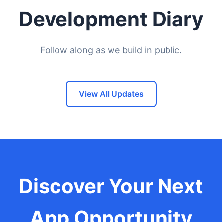
Development Diary
Follow along as we build in public.
View All Updates
Discover Your Next
App Opportunity