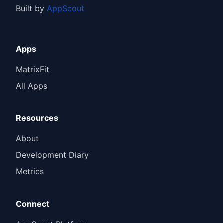
Built by
AppScout
Apps
MatrixFit
All Apps
Resources
About
Development Diary
Metrics
Connect