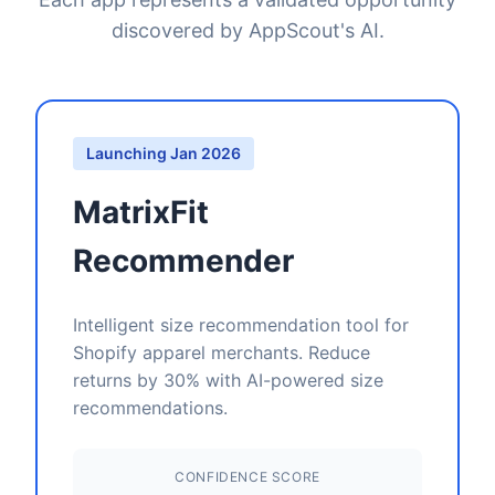
discovered by AppScout's AI.
Launching Jan 2026
MatrixFit
Recommender
Intelligent size recommendation tool for
Shopify apparel merchants. Reduce
returns by 30% with AI-powered size
recommendations.
CONFIDENCE SCORE