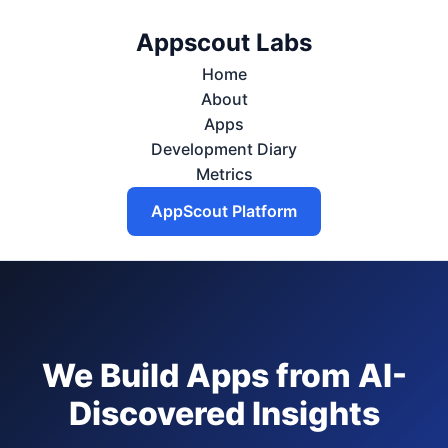
Appscout Labs
Home
About
Apps
Development Diary
Metrics
AppScout Platform
We Build Apps from AI-
Discovered Insights