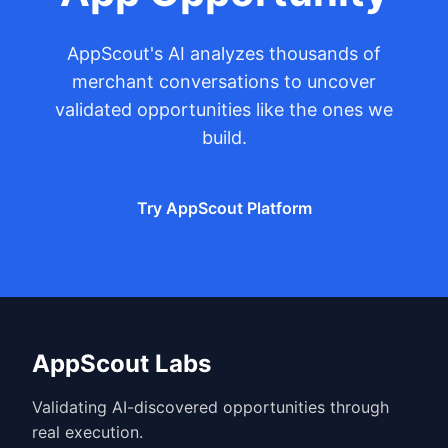
AppScout's AI analyzes thousands of
merchant conversations to uncover
validated opportunities like the ones we
build.
Try AppScout Platform
AppScout Labs
Validating AI-discovered opportunities through
real execution.