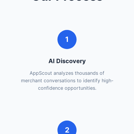
1
AI Discovery
AppScout analyzes thousands of
merchant conversations to identify high-
confidence opportunities.
2