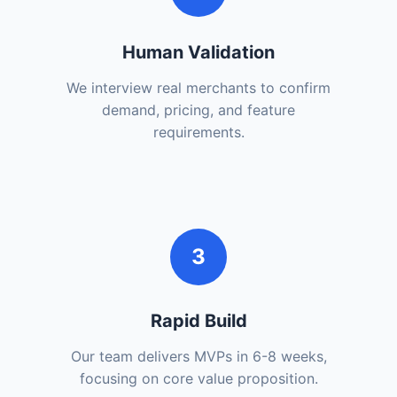
Human Validation
We interview real merchants to confirm
demand, pricing, and feature
requirements.
3
Rapid Build
Our team delivers MVPs in 6-8 weeks,
focusing on core value proposition.