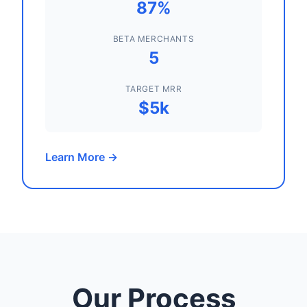
87%
BETA MERCHANTS
5
TARGET MRR
$5k
Learn More →
Our Process