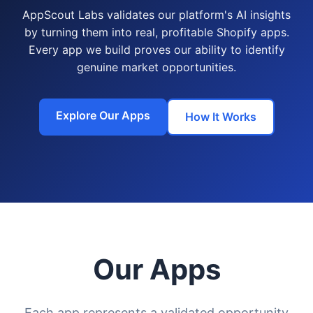
AppScout Labs validates our platform's AI insights
by turning them into real, profitable Shopify apps.
Every app we build proves our ability to identify
genuine market opportunities.
Explore Our Apps
How It Works
Our Apps
Each app represents a validated opportunity